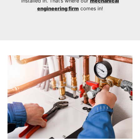
installed in. That’s where our
mechanical
engineering firm
comes in!