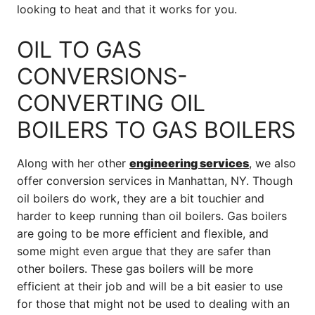
looking to heat and that it works for you.
OIL TO GAS
CONVERSIONS-
CONVERTING OIL
BOILERS TO GAS BOILERS
Along with her other
engineering services
, we also
offer conversion services in Manhattan, NY. Though
oil boilers do work, they are a bit touchier and
harder to keep running than oil boilers. Gas boilers
are going to be more efficient and flexible, and
some might even argue that they are safer than
other boilers. These gas boilers will be more
efficient at their job and will be a bit easier to use
for those that might not be used to dealing with an