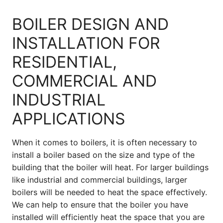
BOILER DESIGN AND
INSTALLATION FOR
RESIDENTIAL,
COMMERCIAL AND
INDUSTRIAL
APPLICATIONS
When it comes to boilers, it is often necessary to
install a boiler based on the size and type of the
building that the boiler will heat. For larger buildings
like industrial and commercial buildings, larger
boilers will be needed to heat the space effectively.
We can help to ensure that the boiler you have
installed will efficiently heat the space that you are