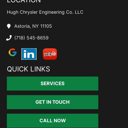
Hugh Chrysler Engineering Co. LLC
Astoria, NY 11105
(718) 545-8659
QUICK LINKS
SERVICES
GET IN TOUCH
CALL NOW