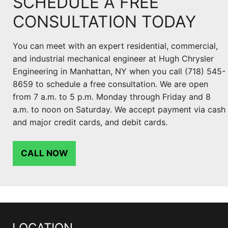
SCHEDULE A FREE
CONSULTATION TODAY
You can meet with an expert residential, commercial,
and industrial mechanical engineer at Hugh Chrysler
Engineering in Manhattan, NY when you call (718) 545-
8659 to schedule a free consultation. We are open
from 7 a.m. to 5 p.m. Monday through Friday and 8
a.m. to noon on Saturday. We accept payment via cash
and major credit cards, and debit cards.
CALL NOW
LOCATION