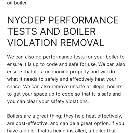
oil boiler.
NYCDEP PERFORMANCE
TESTS AND BOILER
VIOLATION REMOVAL
We can also do performance tests for your boiler to
ensure it is up to code and safe for use. We can also
ensure that it is functioning properly and will do
what it needs to safely and effectively heat your
space. We can also remove unsafe or illegal boilers
to get your space up to code so that it is safe and
you can clear your safety violations.
Boilers are a great thing; they help heat effectively,
are cost-effective, and can be a great option. If you
have a boiler that is being installed, a boiler that