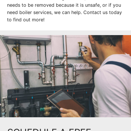
needs to be removed because it is unsafe, or if you
need boiler services, we can help. Contact us today
to find out more!