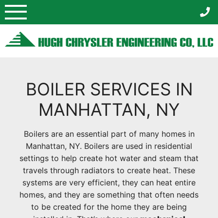
Skip
to
content
BOILER SERVICES IN
MANHATTAN, NY
Boilers are an essential part of many homes in
Manhattan, NY. Boilers are used in residential
settings to help create hot water and steam that
travels through radiators to create heat. These
systems are very efficient, they can heat entire
homes, and they are something that often needs
to be created for the home they are being