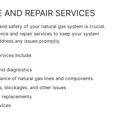
 AND REPAIR SERVICES
and safety of your natural gas system is crucial.
nce and repair services to keep your system
ddress any issues promptly.
rvices Include:
nd diagnostics
ance of natural gas lines and components
s, blockages, and other issues
 replacements
vices