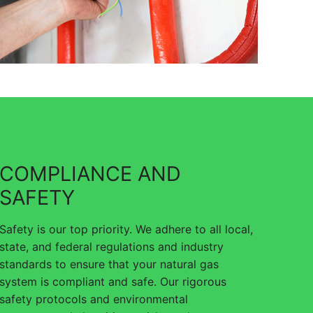
COMPLIANCE AND
SAFETY
Safety is our top priority. We adhere to all local,
state, and federal regulations and industry
standards to ensure that your natural gas
system is compliant and safe. Our rigorous
safety protocols and environmental