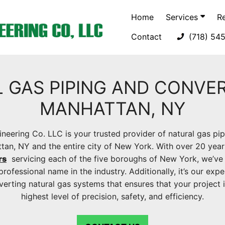
Home
Services
R
Contact
(718) 54
 GAS PIPING AND CONVER
MANHATTAN, NY
neering Co. LLC is your trusted provider of natural gas pi
ttan, NY and the entire city of New York. With over 20 year
rs
servicing each of the five boroughs of New York, we’ve 
professional name in the industry. Additionally, it’s our expe
nverting natural gas systems that ensures that your project 
highest level of precision, safety, and efficiency.