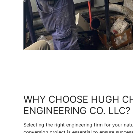
WHY CHOOSE HUGH C
ENGINEERING CO. LLC?
Selecting the right engineering firm for your nat
conversion project is essential to ensure success 