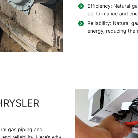
Efficiency: Natural ga
performance and ene
Reliability: Natural g
energy, reducing the r
HRYSLER
ural gas piping and
and reliability. Here’s why