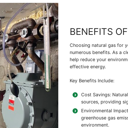
BENEFITS O
Choosing natural gas for 
numerous benefits. As a cle
help reduce your environme
effective energy.
Key Benefits Include:
Cost Savings: Natural
sources, providing sig
Environmental Impact:
greenhouse gas emissi
environment.