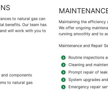
ONS
MAINTENANCE
iances to natural gas can
Maintaining the efficiency 
tal benefits. Our team has
We offer ongoing maintena
and will work with you to
running smoothly and to a
Maintenance and Repair Se
Routine inspections a
Cleaning and mainten
Prompt repair of leak
nes and components
System upgrades and
ems to natural gas
Emergency repair ser