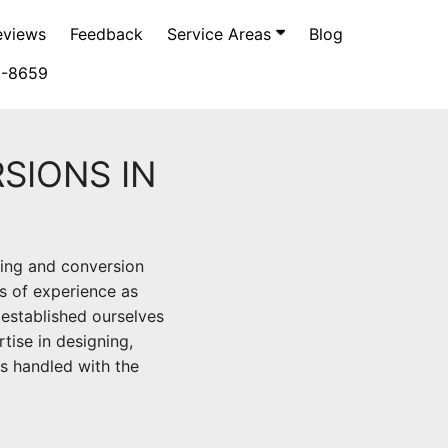
eviews
Feedback
Service Areas
Blog
5-8659
SIONS IN
ping and conversion
s of experience as
established ourselves
rtise in designing,
is handled with the