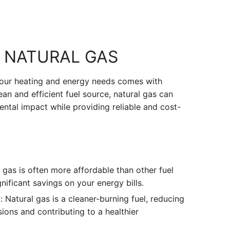
F NATURAL GAS
your heating and energy needs comes with
an and efficient fuel source, natural gas can
ntal impact while providing reliable and cost-
 gas is often more affordable than other fuel
nificant savings on your energy bills.
 Natural gas is a cleaner-burning fuel, reducing
ons and contributing to a healthier