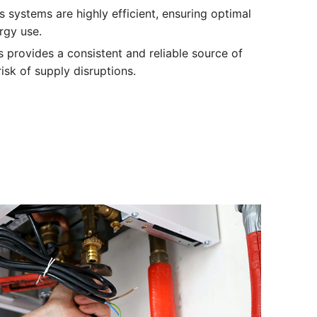
s systems are highly efficient, ensuring optimal
rgy use.
as provides a consistent and reliable source of
isk of supply disruptions.