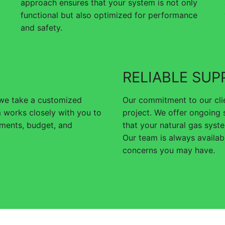
approach ensures that your system is not only
functional but also optimized for performance
and safety.
RELIABLE SUP
 we take a customized
Our commitment to our clie
 works closely with you to
project. We offer ongoing
rements, budget, and
that your natural gas syste
Our team is always availa
concerns you may have.