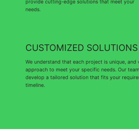
provide cutting-edge solutions that meet your
needs.
CUSTOMIZED SOLUTIONS
We understand that each project is unique, and
approach to meet your specific needs. Our team
develop a tailored solution that fits your requi
timeline.