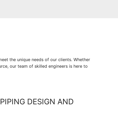
meet the unique needs of our clients. Whether
rce, our team of skilled engineers is here to
PIPING DESIGN AND