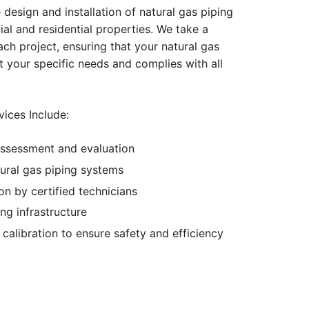
 design and installation of natural gas piping
l and residential properties. We take a
h project, ensuring that your natural gas
 your specific needs and complies with all
vices Include:
ssessment and evaluation
ural gas piping systems
ion by certified technicians
ing infrastructure
calibration to ensure safety and efficiency