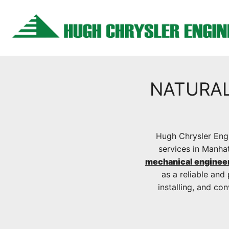
Skip
to
content
NATURAL
Hugh Chrysler Engi
services in Manha
mechanical enginee
as a reliable and 
installing, and co