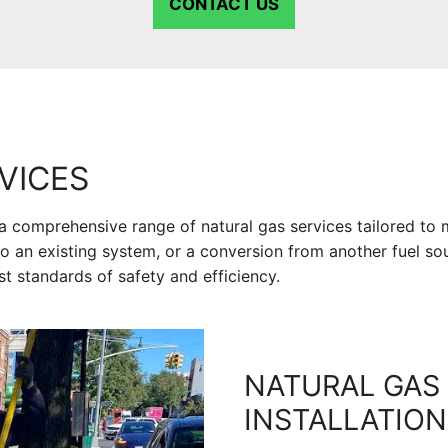
CONTACT US
VICES
a comprehensive range of natural gas services tailored to 
o an existing system, or a conversion from another fuel sou
st standards of safety and efficiency.
NATURAL GAS 
INSTALLATION