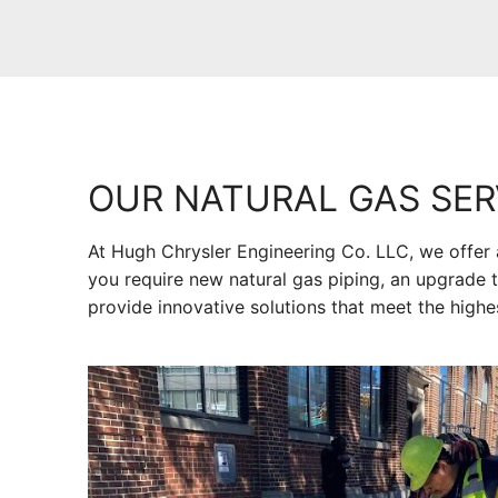
OUR NATURAL GAS SER
At Hugh Chrysler Engineering Co. LLC, we offer 
you require new natural gas piping, an upgrade t
provide innovative solutions that meet the highe