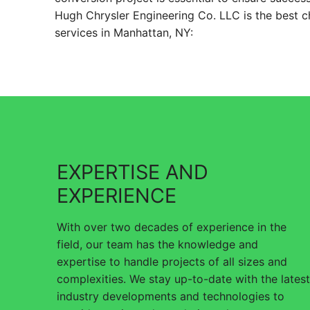
Hugh Chrysler Engineering Co. LLC is the best c
services in Manhattan, NY:
EXPERTISE AND
EXPERIENCE
With over two decades of experience in the
field, our team has the knowledge and
expertise to handle projects of all sizes and
complexities. We stay up-to-date with the latest
industry developments and technologies to