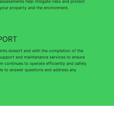
assessments help mitigate risks and protect
your property and the environment.
PORT
nts doesn’t end with the completion of the
 support and maintenance services to ensure
m continues to operate efficiently and safely.
ble to answer questions and address any