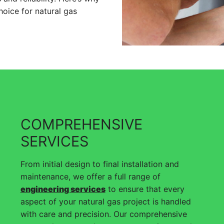
hoice for natural gas
COMPREHENSIVE
SERVICES
From initial design to final installation and
maintenance, we offer a full range of
engineering services
to ensure that every
aspect of your natural gas project is handled
with care and precision. Our comprehensive