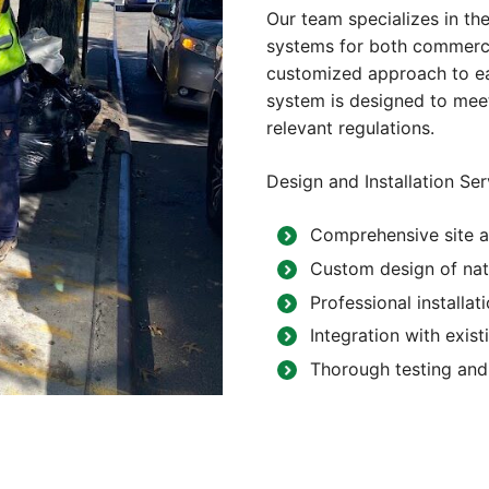
Our team specializes in the
systems for both commercia
customized approach to eac
system is designed to meet
relevant regulations.
Design and Installation Ser
Comprehensive site a
Custom design of nat
Professional installat
Integration with exist
Thorough testing and 