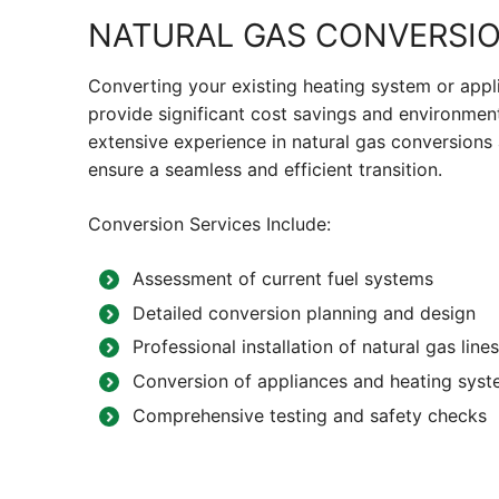
NATURAL GAS CONVERSI
Converting your existing heating system or appl
provide significant cost savings and environmen
extensive experience in natural gas conversions 
ensure a seamless and efficient transition.
Conversion Services Include:
Assessment of current fuel systems
Detailed conversion planning and design
Professional installation of natural gas li
Conversion of appliances and heating syst
Comprehensive testing and safety checks